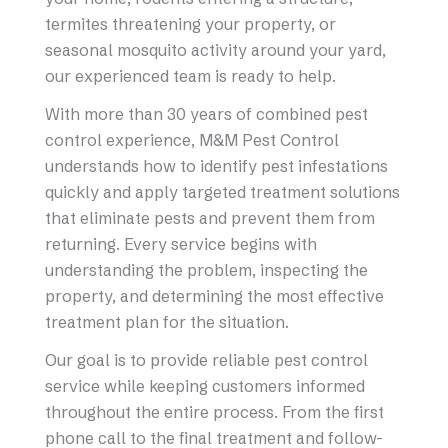
termites threatening your property, or
seasonal mosquito activity around your yard,
our experienced team is ready to help.
With more than 30 years of combined pest
control experience, M&M Pest Control
understands how to identify pest infestations
quickly and apply targeted treatment solutions
that eliminate pests and prevent them from
returning. Every service begins with
understanding the problem, inspecting the
property, and determining the most effective
treatment plan for the situation.
Our goal is to provide reliable pest control
service while keeping customers informed
throughout the entire process. From the first
phone call to the final treatment and follow-