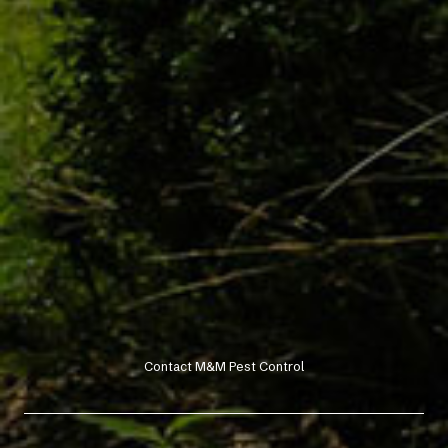
Contact M&M Pest Control