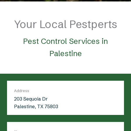
Your Local Pestperts
Pest Control Services in
Palestine
Address
203 Sequoia Dr
Palestine, TX 75803