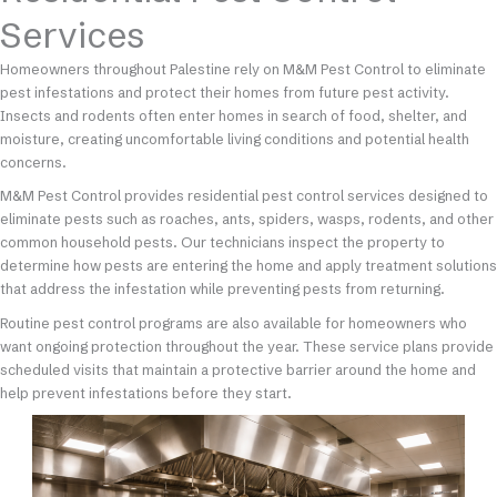
Services
Homeowners throughout Palestine rely on M&M Pest Control to eliminate
pest infestations and protect their homes from future pest activity.
Insects and rodents often enter homes in search of food, shelter, and
moisture, creating uncomfortable living conditions and potential health
concerns.
M&M Pest Control provides residential pest control services designed to
eliminate pests such as roaches, ants, spiders, wasps, rodents, and other
common household pests. Our technicians inspect the property to
determine how pests are entering the home and apply treatment solutions
that address the infestation while preventing pests from returning.
Routine pest control programs are also available for homeowners who
want ongoing protection throughout the year. These service plans provide
scheduled visits that maintain a protective barrier around the home and
help prevent infestations before they start.