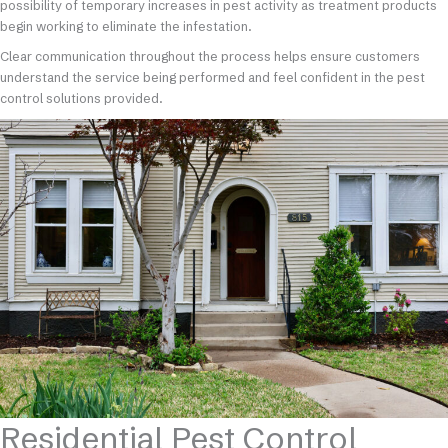
possibility of temporary increases in pest activity as treatment products
begin working to eliminate the infestation.
Clear communication throughout the process helps ensure customers
understand the service being performed and feel confident in the pest
control solutions provided.
Residential Pest Control