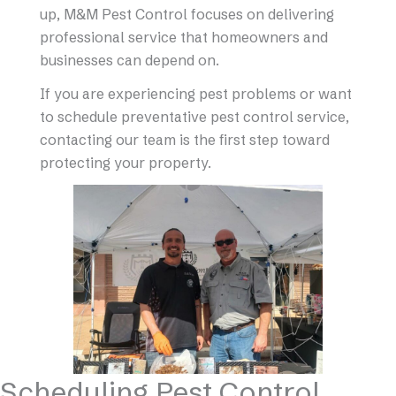
up, M&M Pest Control focuses on delivering
professional service that homeowners and
businesses can depend on.
If you are experiencing pest problems or want
to schedule preventative pest control service,
contacting our team is the first step toward
protecting your property.
Scheduling Pest Control