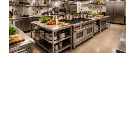
Commercial Pest Control
Services
Businesses throughout the Palestine area depend on professional pest
management to maintain sanitary environments and protect their
reputation. Pest infestations in commercial facilities can lead to serious
operational issues if they are not addressed quickly and effectively.
M&M Pest Control provides commercial pest control services for
restaurants, banks, office buildings, schools, insurance offices, and
industrial facilities throughout East Texas. Our commercial pest control
programs are designed to provide consistent monitoring and treatment to