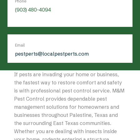
Phone
(903) 480-4094
Email
pestperts@localpestperts.com
If pests are invading your home or business,
the fastest way to restore comfort and safety
is with professional pest control service. M&M
Pest Control provides dependable pest
management solutions for homeowners and
businesses throughout Palestine, Texas and
the surrounding East Texas communities.
Whether you are dealing with insects inside
your home, rodents entering a structure,