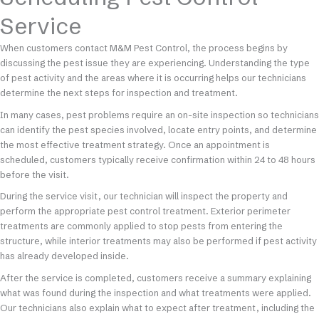
Service
When customers contact M&M Pest Control, the process begins by
discussing the pest issue they are experiencing. Understanding the type
of pest activity and the areas where it is occurring helps our technicians
determine the next steps for inspection and treatment.
In many cases, pest problems require an on-site inspection so technicians
can identify the pest species involved, locate entry points, and determine
the most effective treatment strategy. Once an appointment is
scheduled, customers typically receive confirmation within 24 to 48 hours
before the visit.
During the service visit, our technician will inspect the property and
perform the appropriate pest control treatment. Exterior perimeter
treatments are commonly applied to stop pests from entering the
structure, while interior treatments may also be performed if pest activity
has already developed inside.
After the service is completed, customers receive a summary explaining
what was found during the inspection and what treatments were applied.
Our technicians also explain what to expect after treatment, including the