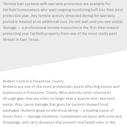
Termite bait systems with warranty protection are available for
Fairfield homeowners who want ongoing monitoring built into their pest
protection plan. Any termite activity detected during the warranty
period is treated at no additional cost. Do not wait until you see visible
damage — a professional termite inspection is the first step toward
protecting your Fairfield property from one of the most costly pest
threats in East Texas.
Rodent Control in Freestone County
Rodents are one of the most problematic pests affecting homes and
businesses in Freestone County. Mice and rats enter structures
through gaps that are often no larger than a quarter inch, and once
inside, they cause damage that goes far beyond chewed food
packages. Rodents gnaw on electrical wiring — a leading cause of
house fires — damage insulation, contaminate surfaces with urine and
droppings, and carry diseases that present real health risks to the