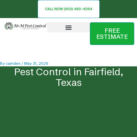
Skip
CALL NOW (903) 480-4094
to
content
FREE
ESTIMATE
Service Area
By
camden
/
May 31, 2026
Pest Control in Fairfield,
Texas