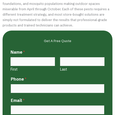
foundations, and mosquito populations making outdoor spaces
miserable from April through October. Each of these pests requires a
different treatment strategy, and most store-bought solutions are
simply not formulated to deliver the results that professional-grade
products and trained technicians can achieve.
Get A Free Quote
Name
*
First
Last
Phone
*
Email
*