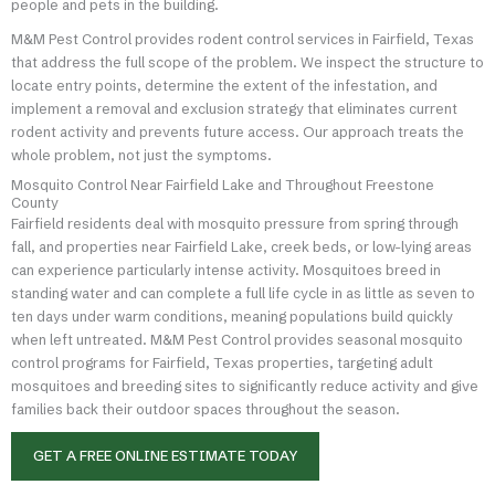
people and pets in the building.
M&M Pest Control provides rodent control services in Fairfield, Texas
that address the full scope of the problem. We inspect the structure to
locate entry points, determine the extent of the infestation, and
implement a removal and exclusion strategy that eliminates current
rodent activity and prevents future access. Our approach treats the
whole problem, not just the symptoms.
Mosquito Control Near Fairfield Lake and Throughout Freestone
County
Fairfield residents deal with mosquito pressure from spring through
fall, and properties near Fairfield Lake, creek beds, or low-lying areas
can experience particularly intense activity. Mosquitoes breed in
standing water and can complete a full life cycle in as little as seven to
ten days under warm conditions, meaning populations build quickly
when left untreated. M&M Pest Control provides seasonal mosquito
control programs for Fairfield, Texas properties, targeting adult
mosquitoes and breeding sites to significantly reduce activity and give
families back their outdoor spaces throughout the season.
GET A FREE ONLINE ESTIMATE TODAY