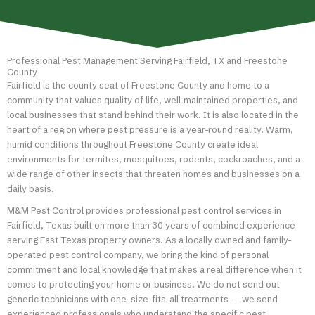
Professional Pest Management Serving Fairfield, TX and Freestone
County
Fairfield is the county seat of Freestone County and home to a
community that values quality of life, well-maintained properties, and
local businesses that stand behind their work. It is also located in the
heart of a region where pest pressure is a year-round reality. Warm,
humid conditions throughout Freestone County create ideal
environments for termites, mosquitoes, rodents, cockroaches, and a
wide range of other insects that threaten homes and businesses on a
daily basis.
M&M Pest Control provides professional pest control services in
Fairfield, Texas built on more than 30 years of combined experience
serving East Texas property owners. As a locally owned and family-
operated pest control company, we bring the kind of personal
commitment and local knowledge that makes a real difference when it
comes to protecting your home or business. We do not send out
generic technicians with one-size-fits-all treatments — we send
experienced professionals who understand the specific pest