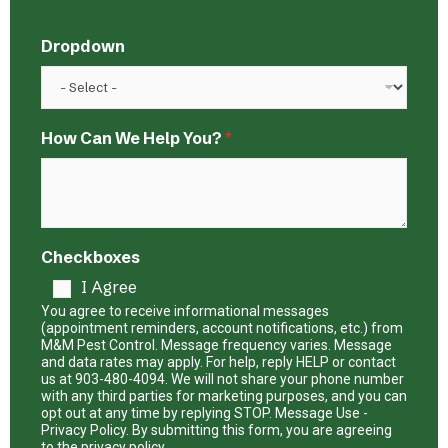
Dropdown
D
How Can We Help You?
*
r
o
p
d
o
w
Checkboxes
n
I Agree
C
a
You agree to receive informational messages
n
(appointment reminders, account notifications, etc.) from
M&M Pest Control. Message frequency varies. Message
N
and data rates may apply. For help, reply HELP or contact
a
us at 903-480-4094. We will not share your phone number
m
with any third parties for marketing purposes, and you can
e
opt out at any time by replying STOP. Message Use -
Privacy Policy. By submitting this form, you are agreeing
to the privacy policy.