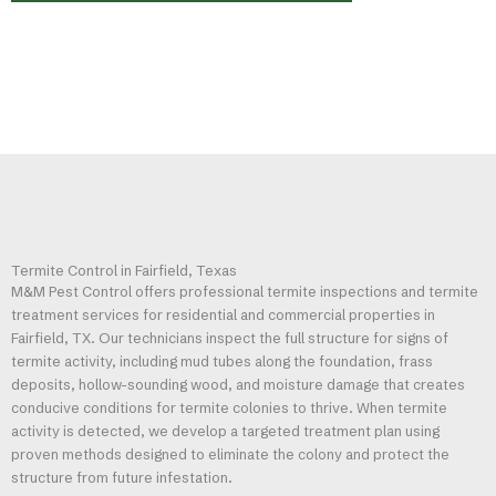
Termite Control in Fairfield, Texas
M&M Pest Control offers professional termite inspections and termite
treatment services for residential and commercial properties in
Fairfield, TX. Our technicians inspect the full structure for signs of
termite activity, including mud tubes along the foundation, frass
deposits, hollow-sounding wood, and moisture damage that creates
conducive conditions for termite colonies to thrive. When termite
activity is detected, we develop a targeted treatment plan using
proven methods designed to eliminate the colony and protect the
structure from future infestation.