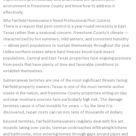
environment in Freestone County and know how to address it
effectively.
Why Fairfield Homeowners Need Professional Pest Control
There is a reason that pest control is a year-round necessity in East
Texas rather than a seasonal concern. Freestone County’s climate —
characterized by hot summers, mild winters, and consistent humidity
— allows pest populations to sustain themselves throughout the year.
Unlike northern states where hard freezes knock back insect
populations, Central and East Texas properties face ongoing pressure
from pests that have plenty of time and favorable conditions to
establish themselves.
Subterranean termites are one of the most significant threats facing
Fairfield property owners. Texas is one of the most termite-active
states in the nation, and Freestone County properties sitting on clay
soil near moisture sources face particularly high risk. The damage
termites cause is often invisible for years — by the time it is
discovered, repair costs can run into tens of thousands of dollars.
Beyond termites, Fairfield homeowners regularly deal with fire ant
mounds taking over yards, German cockroaches infiltrating kitchens
and bathrooms, mice entering homes through gaps around pipes and