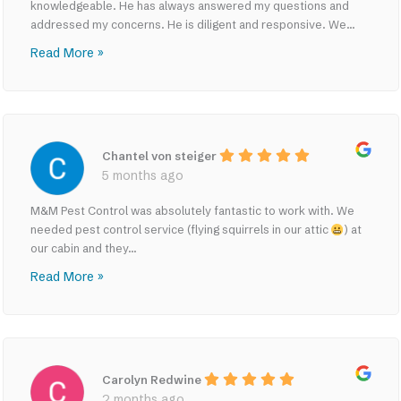
knowledgeable. He has always answered my questions and
addressed my concerns. He is diligent and responsive. We...
Read More »
Chantel von steiger
5 months ago
M&M Pest Control was absolutely fantastic to work with. We
needed pest control service (flying squirrels in our attic
) at
our cabin and they...
Read More »
Carolyn Redwine
2 months ago