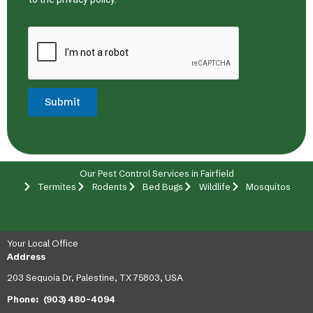
Submit
Our Pest Control Services in Fairfield
Termites
Rodents
Bed Bugs
Wildlife
Mosquitos
Your Local Office
Address
203 Sequoia Dr, Palestine, TX 75803, USA
Phone:
(903) 480-4094