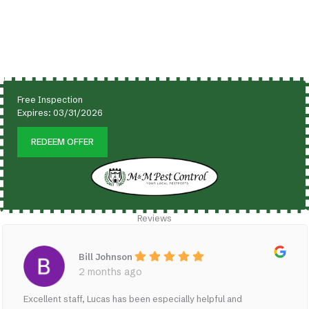
Free Inspection
Expires:
03/31/2026
REDEEM OFFER
Reviews
Bill Johnson
2 months ago
Excellent staff, Lucas has been especially helpful and