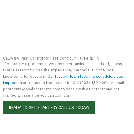
Call M&M Pest Control for Pest Control in Fairfield, TX
If pests are a problem at your home or business in Fairfield, Texas,
M&M Pest Control has the experience, the tools, and the local
knowledge to resolve it.
Contact our team today to schedule a pest
inspection
or request a free estimate. Call (903) 480-4094 or email
pestperts@localpestperts.com to speak with a Pestpert and get
started with service you can count on.
READY TO GET STARTED? CALL US TODAY!