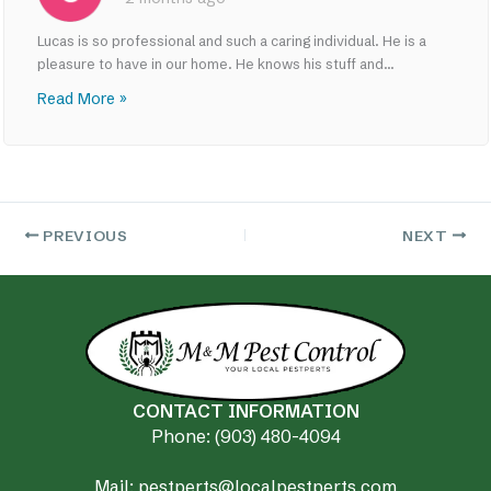
Lucas is so professional and such a caring individual. He is a
pleasure to have in our home. He knows his stuff and...
Read More »
PREVIOUS
NEXT
CONTACT INFORMATION
Phone: (903) 480-4094
Mail: pestperts@localpestperts.com