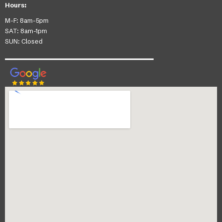
Hours:
M-F: 8am-5pm
SAT: 8am-1pm
SUN: Closed