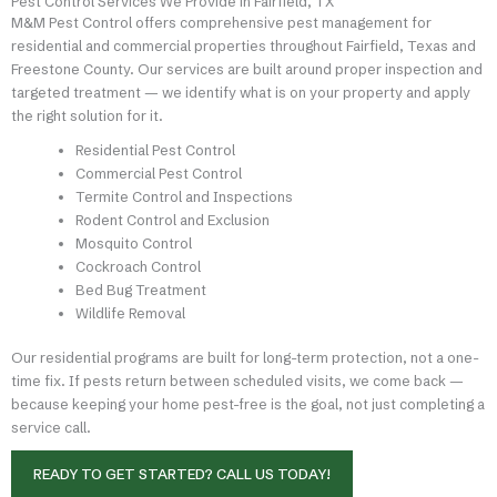
Pest Control Services We Provide in Fairfield, TX
M&M Pest Control offers comprehensive pest management for
residential and commercial properties throughout Fairfield, Texas and
Freestone County. Our services are built around proper inspection and
targeted treatment — we identify what is on your property and apply
the right solution for it.
Residential Pest Control
Commercial Pest Control
Termite Control and Inspections
Rodent Control and Exclusion
Mosquito Control
Cockroach Control
Bed Bug Treatment
Wildlife Removal
Our residential programs are built for long-term protection, not a one-
time fix. If pests return between scheduled visits, we come back —
because keeping your home pest-free is the goal, not just completing a
service call.
READY TO GET STARTED? CALL US TODAY!