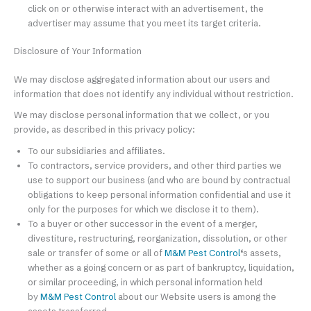
click on or otherwise interact with an advertisement, the
advertiser may assume that you meet its target criteria.
Disclosure of Your Information
We may disclose aggregated information about our users and
information that does not identify any individual without restriction.
We may disclose personal information that we collect, or you
provide, as described in this privacy policy:
To our subsidiaries and affiliates.
To contractors, service providers, and other third parties we
use to support our business (and who are bound by contractual
obligations to keep personal information confidential and use it
only for the purposes for which we disclose it to them).
To a buyer or other successor in the event of a merger,
divestiture, restructuring, reorganization, dissolution, or other
sale or transfer of some or all of
M&M Pest Control
‘
s assets,
whether as a going concern or as part of bankruptcy, liquidation,
or similar proceeding, in which personal information held
by
M&M Pest Control
about our Website users is among the