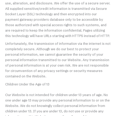
use, alteration, and disclosure. We offer the use of a secure server.
All supplied sensitive/credit information is transmitted via Secure
Socket Layer (SSL) technology and then encrypted into our
payment gateway providers database only to be accessible by
those authorized with special access rights to such systems, and
are required to keep the information confidential. Pages utilizing
this technology will have URLs starting with HTTPS instead of HTTP.
Unfortunately, the transmission of information via the internet is not
completely secure. Although we do our best to protect your
personal information, we cannot guarantee the security of your
personal information transmitted to our Website. Any transmission
of personal information is at your own risk. We are not responsible
for circumvention of any privacy settings or security measures
contained on the Website.
Children Under the Age of 13
Our Website is not intended for children under 13 years of age. No
one under age 13 may provide any personal information to or on the
Website. We do not knowingly collect personal information from
children under 13. If you are under 13, do not use or provide any