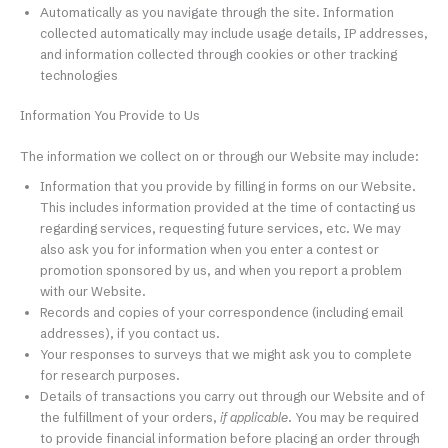
Automatically as you navigate through the site. Information
collected automatically may include usage details, IP addresses,
and information collected through cookies or other tracking
technologies
Information You Provide to Us
The information we collect on or through our Website may include:
Information that you provide by filling in forms on our Website.
This includes information provided at the time of contacting us
regarding services, requesting future services, etc. We may
also ask you for information when you enter a contest or
promotion sponsored by us, and when you report a problem
with our Website.
Records and copies of your correspondence (including email
addresses), if you contact us.
Your responses to surveys that we might ask you to complete
for research purposes.
Details of transactions you carry out through our Website and of
the fulfillment of your orders,
if applicable
. You may be required
to provide financial information before placing an order through