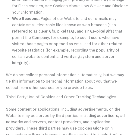
for Flash cookies, see Choices About How We Use and Disclose
Your Information.
Web Beacons.
Pages of our Website and our e-mails may
contain small electronic files known as web beacons (also
referred to as clear gifs, pixel tags, and single-pixel gifs) that
permit the Company, for example, to count users who have
visited those pages or opened an email and for other related
website statistics (for example, recording the popularity of
certain website content and verifying system and server
integrity).
We do not collect personal information automatically, but we may
tie this information to personal information about you that we
collect from other sources or you provide to us.
Third-Party Use of Cookies and Other Tracking Technologies
Some content or applications, including advertisements, on the
Website may be served by third-parties, including advertisers, ad
networks and servers, content providers, and application
providers. These third parties may use cookies (alone or in
conjunction with web beacons or other tracking technologies) to