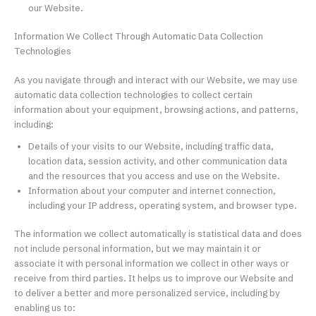
our Website.
Information We Collect Through Automatic Data Collection
Technologies
As you navigate through and interact with our Website, we may use
automatic data collection technologies to collect certain
information about your equipment, browsing actions, and patterns,
including:
Details of your visits to our Website, including traffic data,
location data, session activity, and other communication data
and the resources that you access and use on the Website.
Information about your computer and internet connection,
including your IP address, operating system, and browser type.
The information we collect automatically is statistical data and does
not include personal information, but we may maintain it or
associate it with personal information we collect in other ways or
receive from third parties. It helps us to improve our Website and
to deliver a better and more personalized service, including by
enabling us to: