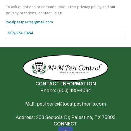
To ask questions or comment about this privacy policy and our
privacy practices, contact us at:
localpestperts@gmail.com
903-254-0484
CONTACT INFORMATION
Phone: (903) 480-4094
Mail: pestperts@localpestperts.com
Address: 203 Sequoia Dr, Palestine, TX 75803
CONNECT
F