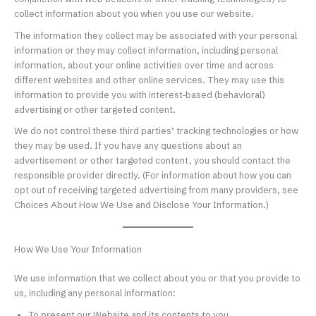
collect information about you when you use our website.
The information they collect may be associated with your personal
information or they may collect information, including personal
information, about your online activities over time and across
different websites and other online services. They may use this
information to provide you with interest-based (behavioral)
advertising or other targeted content.
We do not control these third parties’ tracking technologies or how
they may be used. If you have any questions about an
advertisement or other targeted content, you should contact the
responsible provider directly. (For information about how you can
opt out of receiving targeted advertising from many providers, see
Choices About How We Use and Disclose Your Information.)
How We Use Your Information
We use information that we collect about you or that you provide to
us, including any personal information:
To present our Website and its contents to you.