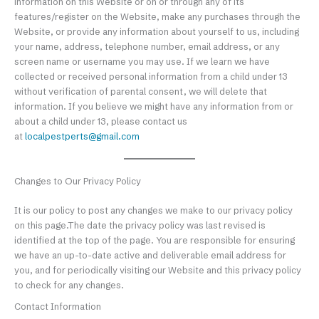
information on this Website or on or through any of its
features/register on the Website, make any purchases through the
Website, or provide any information about yourself to us, including
your name, address, telephone number, email address, or any
screen name or username you may use. If we learn we have
collected or received personal information from a child under 13
without verification of parental consent, we will delete that
information. If you believe we might have any information from or
about a child under 13, please contact us
at
localpestperts@gmail.com
Changes to Our Privacy Policy
It is our policy to post any changes we make to our privacy policy
on this page.The date the privacy policy was last revised is
identified at the top of the page. You are responsible for ensuring
we have an up-to-date active and deliverable email address for
you, and for periodically visiting our Website and this privacy policy
to check for any changes.
Contact Information