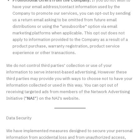
Promotional Offers from the Company.
If you do not wish to
have your email address/contact information used by the
Company to promote our services, you can opt-out by sending
us a return email asking to be omitted from future email
distributions or using the “unsubscribe” option via email
marketing platforms when applicable. This opt out does not
apply to information provided to the Company as a result of a
product purchase, warranty registration, product service
experience or other transactions.
We do not control third parties’ collection or use of your
information to serve interest-based advertising. However these
third parties may provide you with ways to choose not to have your
information collected or used in this way. You can opt out of
receiving targeted ads from members of the Network Advertising
Initiative (“
NAI
“) on the NAI’s website.
Data Security
We have implemented measures designed to secure your personal
information from accidental loss and from unauthorized access,