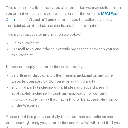
This policy describes the types of information we may collect from
you or that you may provide when you visit the website
M&M Pest
Control
(our “
Website
“) and our practices for collecting, using,
maintaining, protecting, and disclosing that information.
This policy applies to information we collect:
On this Website.
In email text, and other electronic messages between you and
this Website
It does not apply to information collected by:
us offline or through any other means, including on any other
website operated by Company or any third party
any third party (including our affiliates and subsidiaries, if
applicable), including through any application or content
(including advertising) that may link to or be accessible from or
on the Website.
Please read this policy carefully to understand our policies and
practices regarding your information and how we will treat it. If you