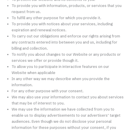
To provide you with information, products, or services that you
request from us.
To fulfill any other purpose for which you provide it.
To provide you with notices about your services, including
expiration and renewal notices.
To carry out our obligations and enforce our rights arising from
any contracts entered into between you and us, including for
billing and collection.
To notify you about changes to our Website or any products or
services we offer or provide though it.
To allow you to participate in interactive features on our
Website when applicable
In any other way we may describe when you provide the
information.
For any other purpose with your consent.
We may also use your information to contact you about services
that may be of interest to you.
We may use the information we have collected from you to
enable us to display advertisements to our advertisers’ target
audiences. Even though we do not disclose your personal
information for these purposes without your consent, if you