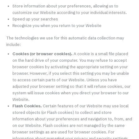
Store information about your preferences, allowing us to
customize our Website according to your individual interests.
Speed up your searches
Recognize you when you return to your Website
The technologies we use for this automatic data collection may
include:
Cookies (or browser cookies).
A cookie is a small file placed
on the hard drive of your computer. You may refuse to accept
browser cookies by activating the appropriate setting on your
browser. However, if you select this setting you may be unable
to access certain parts of our Website. Unless you have
adjusted your browser setting so that it will refuse cookies, our
system will issue cookies when you direct your browser to our
Website.
Flash Cookies.
Certain features of our Website may use local
stored objects (or Flash cookies) to collect and store
information about your preferences and navigation to, from, and
on our Website. Flash cookies are not managed by the same
browser settings as are used for browser cookies. For
information about managing your privacy and security settings