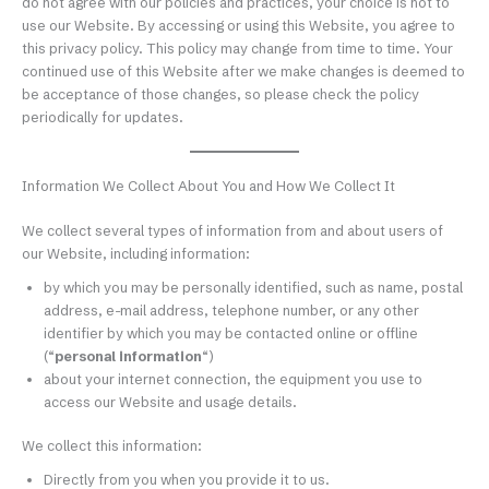
do not agree with our policies and practices, your choice is not to
use our Website. By accessing or using this Website, you agree to
this privacy policy. This policy may change from time to time. Your
continued use of this Website after we make changes is deemed to
be acceptance of those changes, so please check the policy
periodically for updates.
Information We Collect About You and How We Collect It
We collect several types of information from and about users of
our Website, including information:
by which you may be personally identified, such as name, postal
address, e-mail address, telephone number, or any other
identifier by which you may be contacted online or offline
(“
personal information
“)
about your internet connection, the equipment you use to
access our Website and usage details.
We collect this information:
Directly from you when you provide it to us.