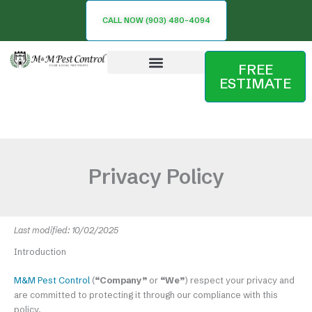
Skip
CALL NOW (903) 480-4094
to
content
FREE
ESTIMATE
Service Area
Privacy Policy
Last modified: 10/02/2025
Introduction
M&M Pest Control
(
“Company”
or
“We”
) respect your privacy and
are committed to protecting it through our compliance with this
policy.