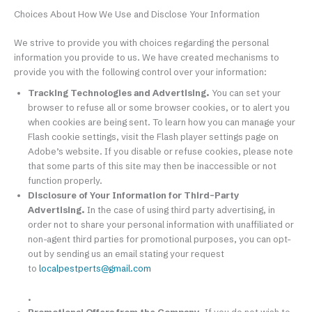
Choices About How We Use and Disclose Your Information
We strive to provide you with choices regarding the personal
information you provide to us. We have created mechanisms to
provide you with the following control over your information:
Tracking Technologies and Advertising.
You can set your
browser to refuse all or some browser cookies, or to alert you
when cookies are being sent. To learn how you can manage your
Flash cookie settings, visit the Flash player settings page on
Adobe’s website. If you disable or refuse cookies, please note
that some parts of this site may then be inaccessible or not
function properly.
Disclosure of Your Information for Third-Party
Advertising.
In the case of using third party advertising, in
order not to share your personal information with unaffiliated or
non-agent third parties for promotional purposes, you can opt-
out by sending us an email stating your request
to
localpestperts@gmail.com
.