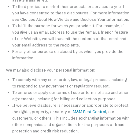
assets transferred.
To third parties to market their products or services to you if
you have consented to these disclosures. For more information,
see Choices About How We Use and Disclose Your Information.
To fulfill the purpose for which you provide it. For example, if
you give us an email address to use the “email a friend” feature
of our Website, we will transmit the contents of that email and
your email address to the recipients.
For any other purpose disclosed by us when you provide the
information.
We may also disclose your personal information:
To comply with any court order, law, or legal process, including
to respond to any government or regulatory request.
To enforce or apply our terms of use or terms of sale and other
agreements, including for billing and collection purposes
If we believe disclosure is necessary or appropriate to protect
the rights, property, or safety of
M&M Pest Control
, our
customers, or others. This includes exchanging information with
other companies and organizations for the purposes of fraud
protection and credit risk reduction.